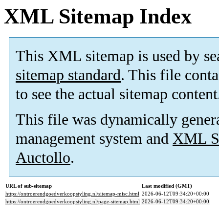
XML Sitemap Index
This XML sitemap is used by se
sitemap standard
. This file cont
to see the actual sitemap content
This file was dynamically gener
management system and
XML Si
Auctollo
.
URL of sub-sitemap
Last modified (GMT)
https://ontroerendgoedverkoopstyling.nl/sitemap-misc.html
2026-06-12T09:34:20+00:00
https://ontroerendgoedverkoopstyling.nl/page-sitemap.html
2026-06-12T09:34:20+00:00