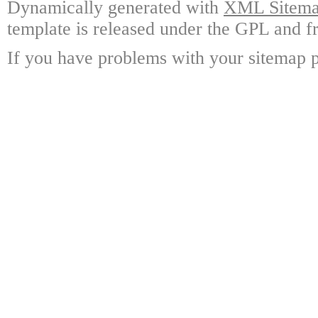
Dynamically generated with
XML Sitemap
template is released under the GPL and fr
If you have problems with your sitemap p